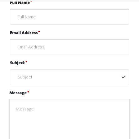
Full Name
Email Address
Subject
Message