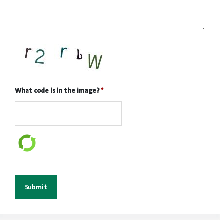
What code is in the image?