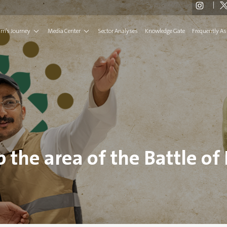
rim’s Journey
Media Center
Sector Analyses
Knowledge Gate
Frequently As
 the area of ​​the Battle of