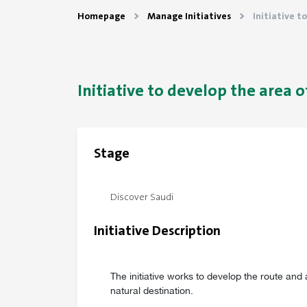
Homepage
Manage Initiatives
Initiative t
Initiative to develop the area of
Stage
Discover Saudi
Initiative Description
The initiative works to develop the route and a
natural destination.