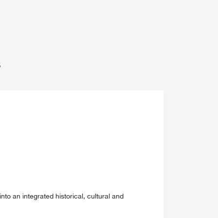
s
into an integrated historical, cultural and