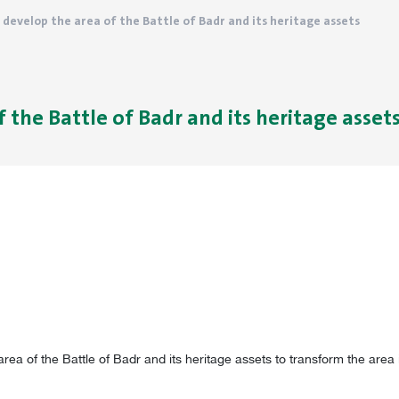
o develop the area of ​​the Battle of Badr and its heritage assets
 ​​the Battle of Badr and its heritage asset
rea of ​​the Battle of Badr and its heritage assets to transform the area 