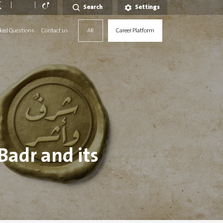
Search
Settings
ked Questions
Contact us
AR
Career Platform
 Badr and its